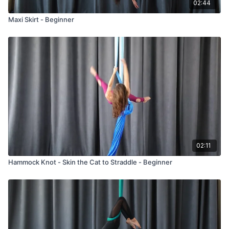
02:44
Maxi Skirt - Beginner
02:11
Hammock Knot - Skin the Cat to Straddle - Beginner