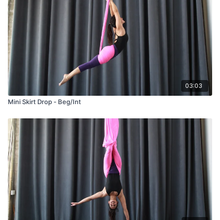
03:03
Mini Skirt Drop - Beg/Int