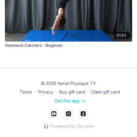
01:53
Hammock Catchers - Beginner
© 2026 Aerial Physique TV
Terms
∙
Privacy
∙
Buy gift card
∙
Claim gift card
Get the app ->
Powered by Uscreen