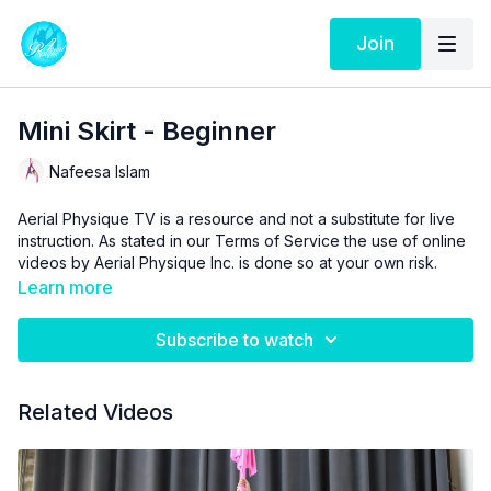
Join
Mini Skirt - Beginner
Nafeesa Islam
Aerial Physique TV is a resource and not a substitute for live
instruction. As stated in our
Terms of Service
the use of online
videos by Aerial Physique Inc. is done so at your own risk.
Learn more
Subscribe to watch
Related Videos