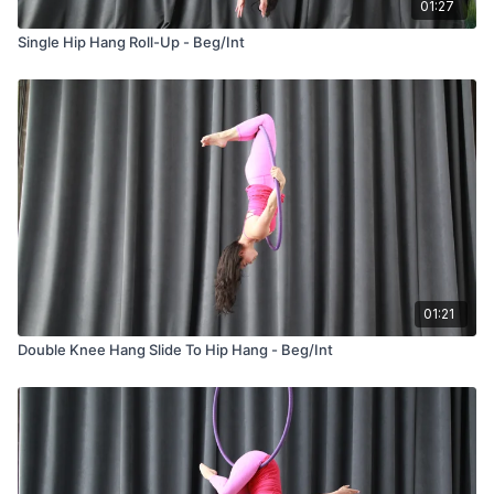
01:27
Single Hip Hang Roll-Up - Beg/Int
01:21
Double Knee Hang Slide To Hip Hang - Beg/Int