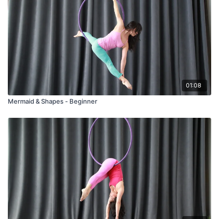
01:08
Mermaid & Shapes - Beginner