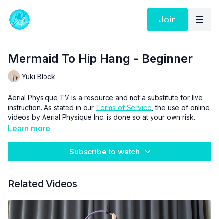
Join
Mermaid To Hip Hang - Beginner
Yuki Block
Aerial Physique TV is a resource and not a substitute for live
instruction. As stated in our
Terms of Service
, the use of online
videos by Aerial Physique Inc. is done so at your own risk.
Learn more
Subscribe to watch
Related Videos