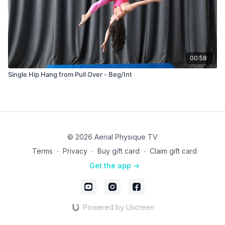
00:58
Single Hip Hang from Pull Over - Beg/Int
© 2026 Aerial Physique TV
Terms
∙
Privacy
∙
Buy gift card
∙
Claim gift card
Get the app ->
Powered by Uscreen