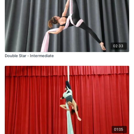
02:33
Double Star - Intermediate
01:05