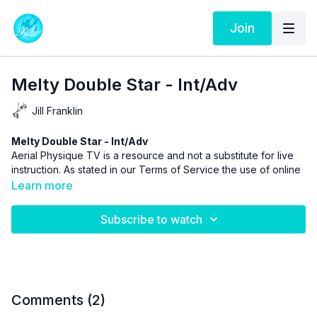
Join
Melty Double Star - Int/Adv
Jill Franklin
Melty Double Star - Int/Adv
Aerial Physique TV is a resource and not a substitute for live
instruction. As stated in our
Terms of Service
the use of online
videos by Aerial Physique Inc. is done so at your own risk.
Learn more
Subscribe to watch
Comments (
2
)