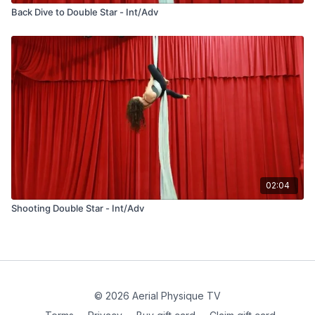
Back Dive to Double Star - Int/Adv
02:04
Shooting Double Star - Int/Adv
© 2026 Aerial Physique TV