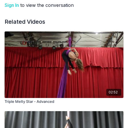
Sign In
to view the conversation
Related Videos
02:52
Triple Melty Star - Advanced