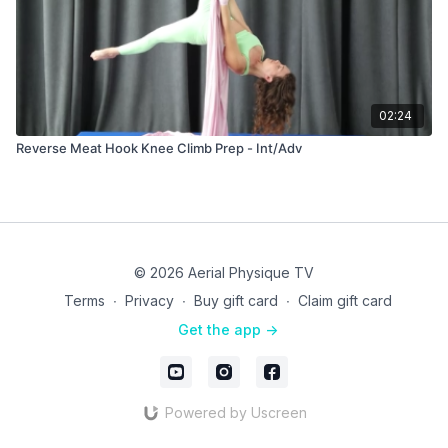
02:24
Reverse Meat Hook Knee Climb Prep - Int/Adv
© 2026 Aerial Physique TV
Terms
∙
Privacy
∙
Buy gift card
∙
Claim gift card
Get the app ->
Powered by Uscreen