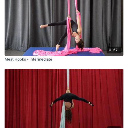
01:57
Meat Hooks - Intermediate