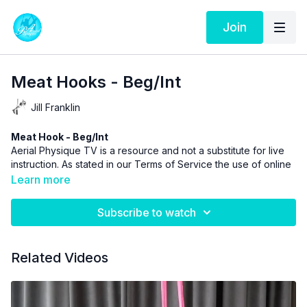
Join
Meat Hooks - Beg/Int
Jill Franklin
Meat Hook - Beg/Int
Aerial Physique TV is a resource and not a substitute for live
instruction. As stated in our
Terms of Service
the use of online
videos by Aerial Physique Inc. is done so at your own risk.
Learn more
Subscribe to watch
Related Videos