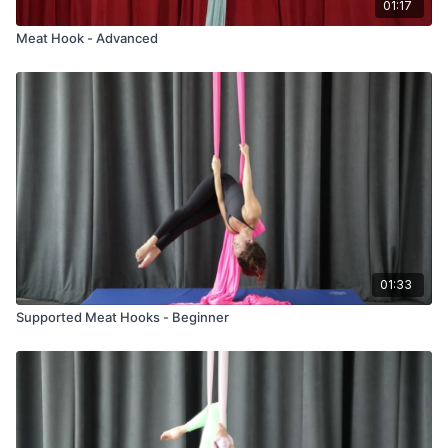
01:17
Meat Hook - Advanced
01:33
Supported Meat Hooks - Beginner