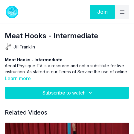
Join
Meat Hooks - Intermediate
Jill Franklin
Meat Hooks - Intermediate
Aerial Physique TV is a resource and not a substitute for live
instruction. As stated in our
Terms of Service
the use of online
videos by Aerial Physique Inc. is done so at your own risk.
Learn more
Subscribe to watch
Related Videos