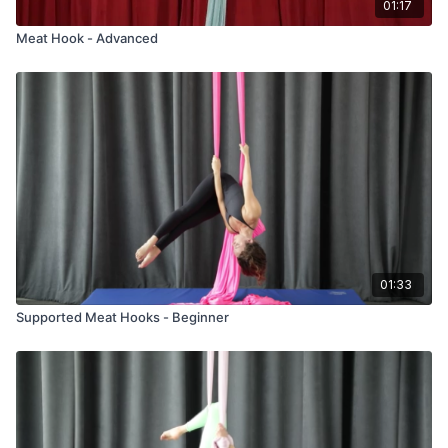
01:17
Meat Hook - Advanced
01:33
Supported Meat Hooks - Beginner