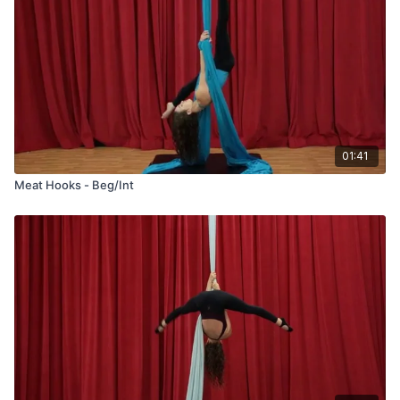
01:41
Meat Hooks - Beg/Int