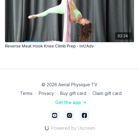
02:24
Reverse Meat Hook Knee Climb Prep - Int/Adv
© 2026 Aerial Physique TV
Terms
∙
Privacy
∙
Buy gift card
∙
Claim gift card
Get the app ->
Powered by Uscreen