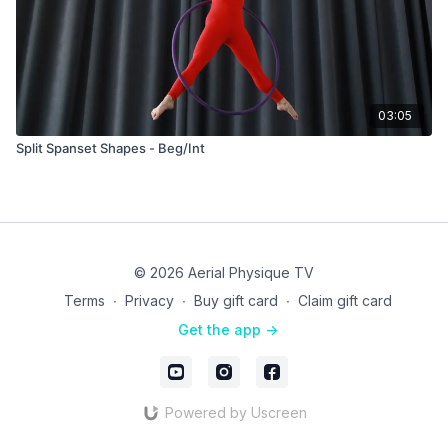
03:05
Split Spanset Shapes - Beg/Int
© 2026 Aerial Physique TV
Terms
∙
Privacy
∙
Buy gift card
∙
Claim gift card
Get the app ->
Powered by Uscreen