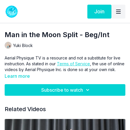
Join
Man in the Moon Split - Beg/Int
Yuki Block
Aerial Physique TV is a resource and not a substitute for live
instruction. As stated in our
Terms of Service
, the use of online
videos by Aerial Physique Inc. is done so at your own risk.
Learn more
Subscribe to watch
Related Videos