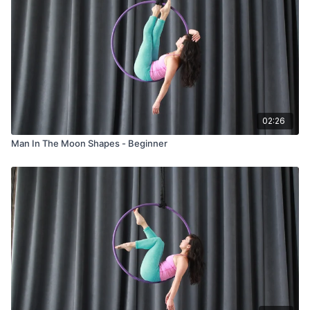
02:26
Man In The Moon Shapes - Beginner