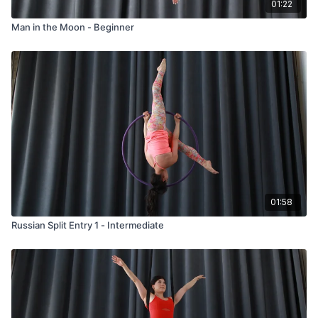
01:22
Man in the Moon - Beginner
01:58
Russian Split Entry 1 - Intermediate