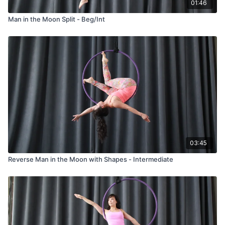
01:46
Man in the Moon Split - Beg/Int
03:45
Reverse Man in the Moon with Shapes - Intermediate