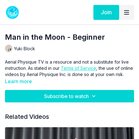
Join
Man in the Moon - Beginner
Yuki Block
Aerial Physique TV is a resource and not a substitute for live
instruction. As stated in our
Terms of Service
, the use of online
videos by Aerial Physique Inc. is done so at your own risk.
Learn more
Subscribe to watch
Related Videos