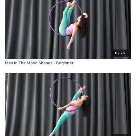
02:26
Man In The Moon Shapes - Beginner