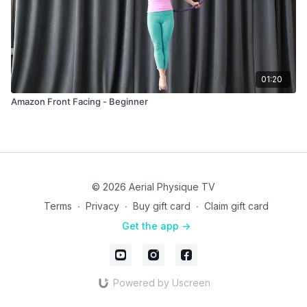
01:20
Amazon Front Facing - Beginner
© 2026 Aerial Physique TV
Terms
∙
Privacy
∙
Buy gift card
∙
Claim gift card
Get the app ->
Powered by Uscreen