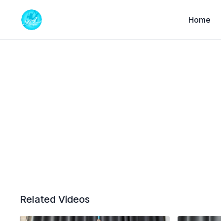
Home
Related Videos