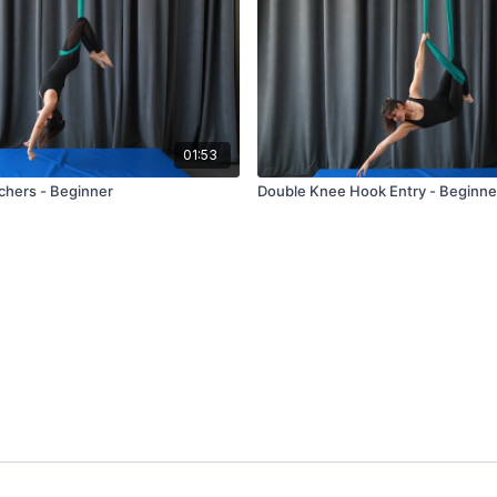
01:53
hers - Beginner
Double Knee Hook Entry - Beginne