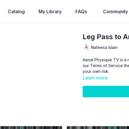
Catalog
My Library
FAQs
Community
Leg Pass to A
Nafeesa Islam
Aerial Physique TV is a r
our
Terms of Service
the
your own risk.
Learn more