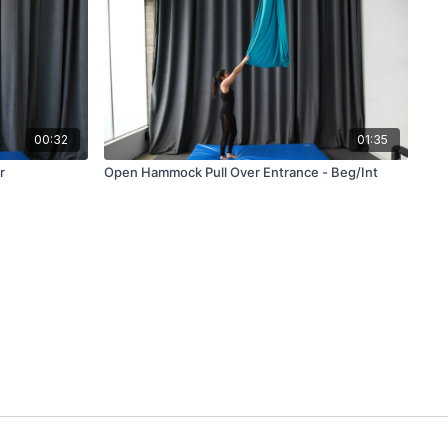
00:32
01:35
r
Open Hammock Pull Over Entrance - Beg/Int