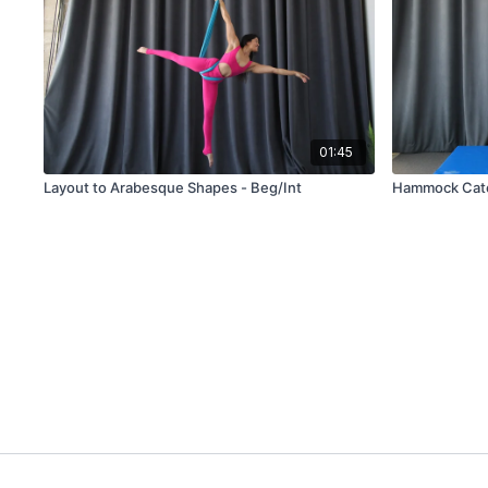
01:45
Layout to Arabesque Shapes - Beg/Int
Hammock Catc