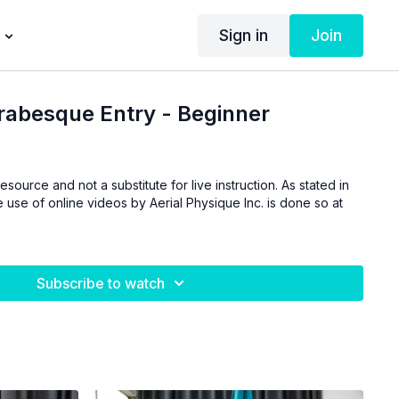
Sign in
Join
rabesque Entry - Beginner
esource and not a substitute for live instruction. As stated in
 use of online videos by Aerial Physique Inc. is done so at
Subscribe to watch