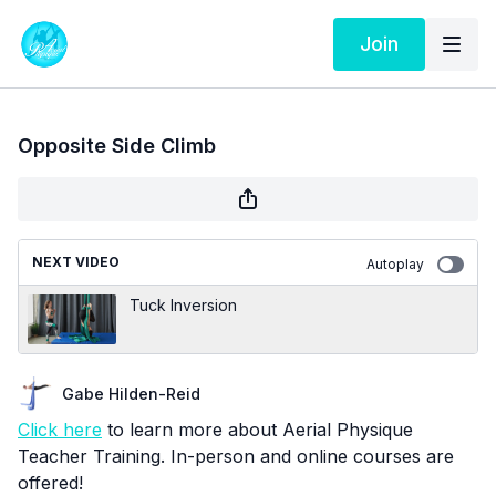
Join
Opposite Side Climb
NEXT VIDEO
Autoplay
Tuck Inversion
Gabe Hilden-Reid
Click here
to learn more about Aerial Physique
Teacher Training. In-person and online courses are
offered!