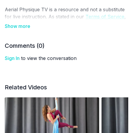
Aerial Physique TV is a resource and not a substitute
for live instruction. As stated in our
Terms of Service
,
the use of online videos by Aerial Physique Inc. is
done so at your own risk.
Comments (
0
)
Sign In
to view the conversation
Related Videos