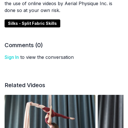
the use of online videos by Aerial Physique Inc. is
done so at your own risk.
Silks - Split Fabric Skills
Comments (
0
)
Sign In
to view the conversation
Related Videos