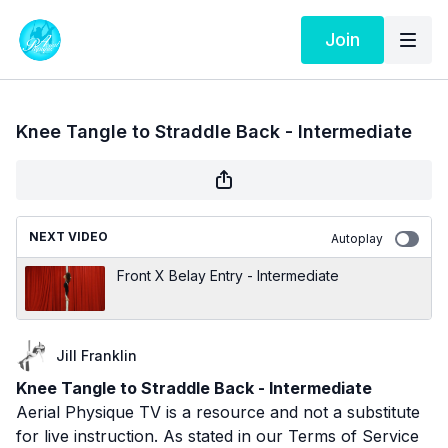
Join
Knee Tangle to Straddle Back - Intermediate
NEXT VIDEO
Autoplay
Front X Belay Entry - Intermediate
Jill Franklin
Knee Tangle to Straddle Back - Intermediate
Aerial Physique TV is a resource and not a substitute
for live instruction. As stated in our
Terms of Service