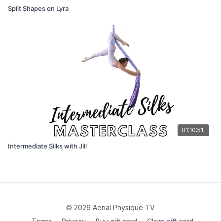
Split Shapes on Lyra
01:10:51
Intermediate Silks with Jill
© 2026 Aerial Physique TV