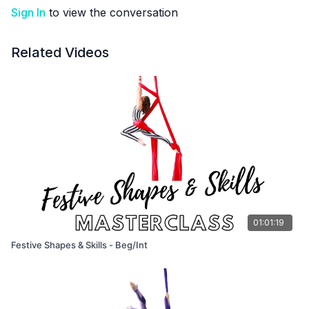
Sign In
to view the conversation
Related Videos
01:01:19
Festive Shapes & Skills - Beg/Int