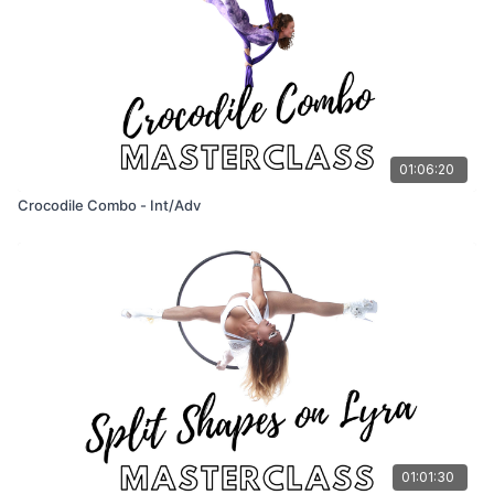
01:06:20
Crocodile Combo - Int/Adv
01:01:30