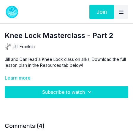
Join
Knee Lock Masterclass - Part 2
Jill Franklin
Jill and Dan lead a Knee Lock class on silks. Download the full
lesson plan in the Resources tab below!
Aerial Physique TV is a resource and not a substitute for live
Learn more
instruction. As stated in our
Terms of Service
, the use of online
videos by Aerial Physique Inc. is done so at your own risk.
Subscribe to watch
Comments (
4
)