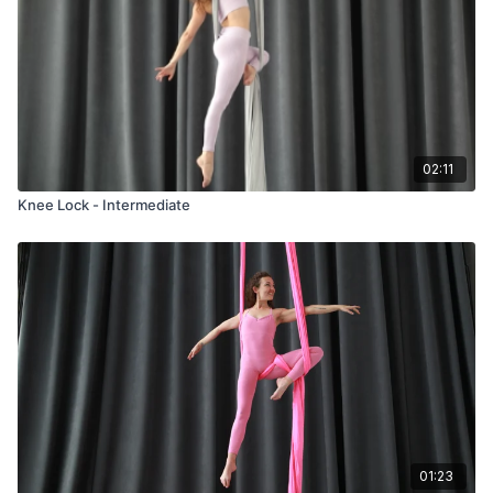
02:11
Knee Lock - Intermediate
01:23