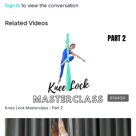
Sign In
to view the conversation
Related Videos
01:04:54
Knee Lock Masterclass - Part 2