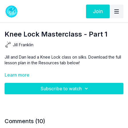
Join
Knee Lock Masterclass - Part 1
Jill Franklin
Jill and Dan lead a Knee Lock class on silks. Download the full
lesson plan in the Resources tab below!
Aerial Physique TV is a resource and not a substitute for live
Learn more
instruction. As stated in our
Terms of Service
, the use of online
videos by Aerial Physique Inc. is done so at your own risk.
Subscribe to watch
Comments (
10
)