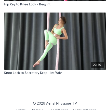
Hip Key to Knee Lock - Beg/Int
03:20
Knee Lock to Secretary Drop - Int/Adv
© 2026 Aerial Physique TV