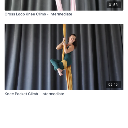
01:53
Cross Loop Knee Climb - Intermediate
02:45
Knee Pocket Climb - Intermediate