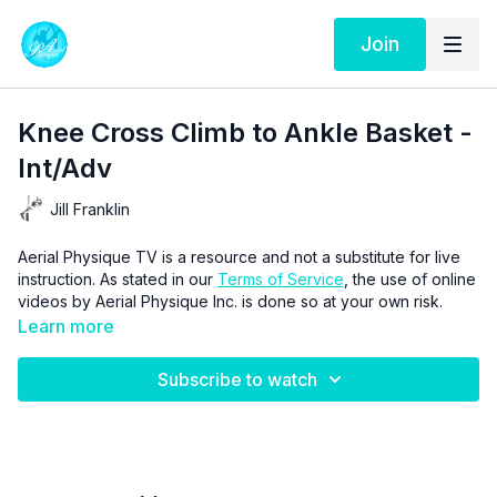
Join
Knee Cross Climb to Ankle Basket -
Int/Adv
Jill Franklin
Aerial Physique TV is a resource and not a substitute for live
instruction. As stated in our
Terms of Service
, the use of online
videos by Aerial Physique Inc. is done so at your own risk.
Learn more
Subscribe to watch