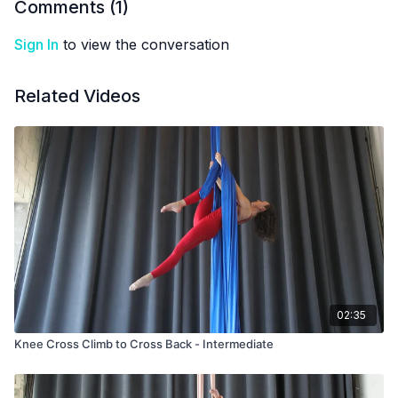
Comments (
1
)
Sign In
to view the conversation
Related Videos
02:35
Knee Cross Climb to Cross Back - Intermediate