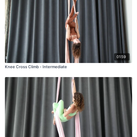
01:59
Knee Cross Climb - Intermediate