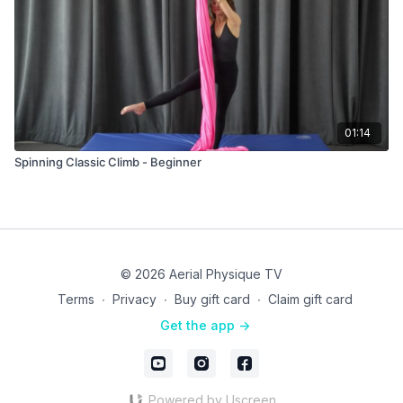
01:14
Spinning Classic Climb - Beginner
© 2026 Aerial Physique TV
Terms
∙
Privacy
∙
Buy gift card
∙
Claim gift card
Get the app ->
Powered by Uscreen