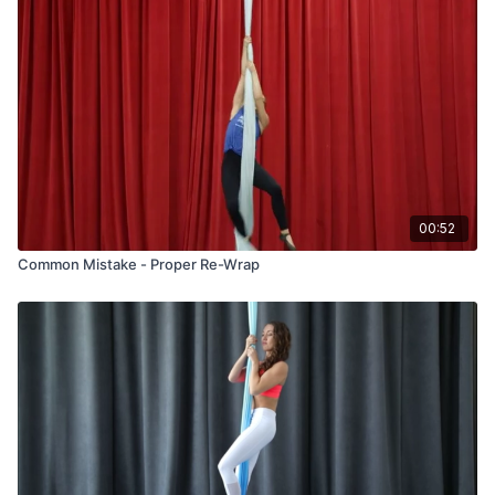
00:52
Common Mistake - Proper Re-Wrap