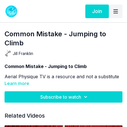
Join
Common Mistake - Jumping to
Climb
Jill Franklin
Common Mistake - Jumping to Climb
Aerial Physique TV is a resource and not a substitute
for live instruction. As stated in our
Learn more
Terms of Service
the use of online videos by Aerial Physique Inc. is
done so at your own risk.
Subscribe to watch
Related Videos