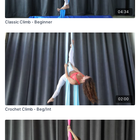
04:34
Classic Climb - Beginner
02:00
Crochet Climb - Beg/Int