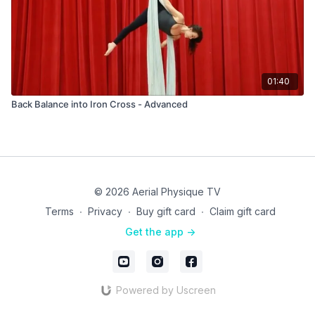
01:40
Back Balance into Iron Cross - Advanced
© 2026 Aerial Physique TV
Terms
∙
Privacy
∙
Buy gift card
∙
Claim gift card
Get the app ->
Powered by Uscreen