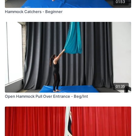
01:53
Hammock Catchers - Beginner
01:35
Open Hammock Pull Over Entrance - Beg/Int