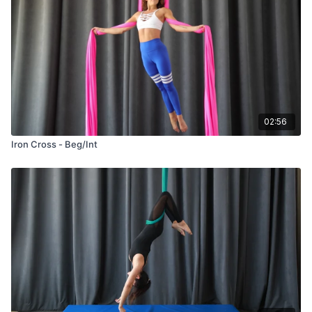
02:56
Iron Cross - Beg/Int