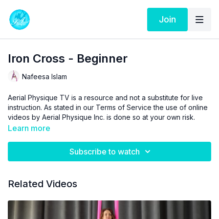
Join
Iron Cross - Beginner
Nafeesa Islam
Aerial Physique TV is a resource and not a substitute for live
instruction. As stated in our
Terms of Service
the use of online
videos by Aerial Physique Inc. is done so at your own risk.
Learn more
Subscribe to watch
Related Videos