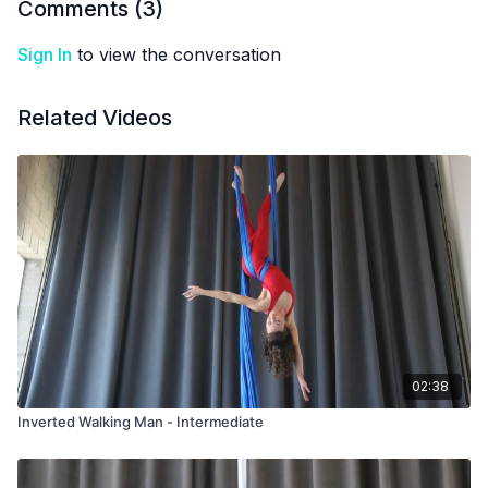
Comments (
3
)
Sign In
to view the conversation
Related Videos
02:38
Inverted Walking Man - Intermediate