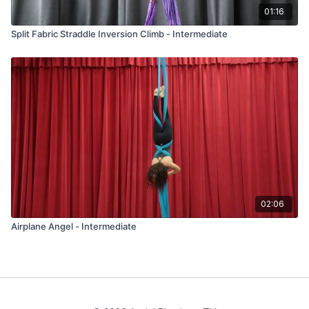
01:16
Split Fabric Straddle Inversion Climb - Intermediate
02:06
Airplane Angel - Intermediate