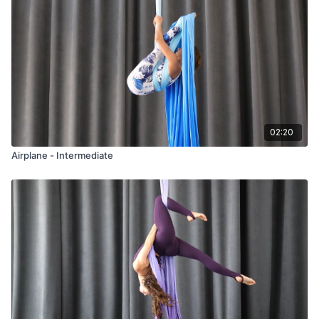
02:20
Airplane - Intermediate