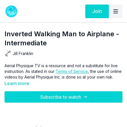
Join
Inverted Walking Man to Airplane -
Intermediate
Jill Franklin
Aerial Physique TV is a resource and not a substitute for live
instruction. As stated in our
Terms of Service
, the use of online
videos by Aerial Physique Inc. is done so at your own risk.
Learn more
Subscribe to watch