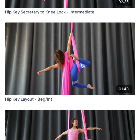
02:35
Hip Key Secretary to Knee Lock - Intermediate
01:43
Hip Key Layout - Beg/Int