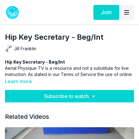
Join
Hip Key Secretary - Beg/Int
Jill Franklin
Hip Key Secretary - Beg/Int
Aerial Physique TV is a resource and not a substitute for live
instruction. As stated in our
Terms of Service
the use of online
videos by Aerial Physique Inc. is done so at your own risk.
Learn more
Subscribe to watch
Related Videos