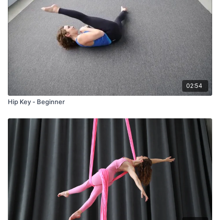
02:54
Hip Key - Beginner