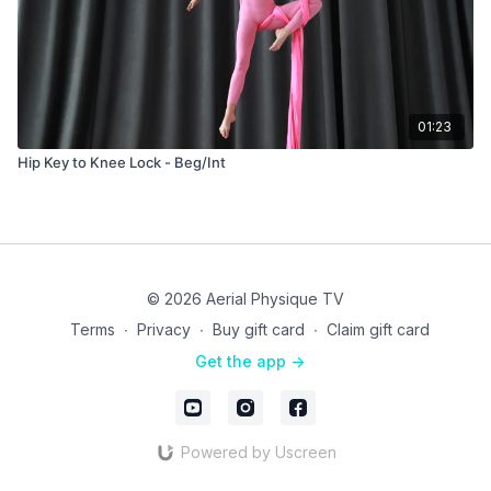
01:23
Hip Key to Knee Lock - Beg/Int
© 2026 Aerial Physique TV
Terms
∙
Privacy
∙
Buy gift card
∙
Claim gift card
Get the app ->
Powered by Uscreen