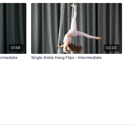
01:58
02:23
termediate
Single Ankle Hang Flips - Intermediate