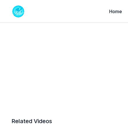
Home
Related Videos