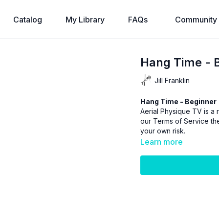
Catalog
My Library
FAQs
Community
Hang Time - 
Jill Franklin
Hang Time - Beginner
Aerial Physique TV is a r
our
Terms of Service
the
your own risk.
Learn more