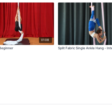
01:08
 Beginner
Split Fabric Single Ankle Hang - In