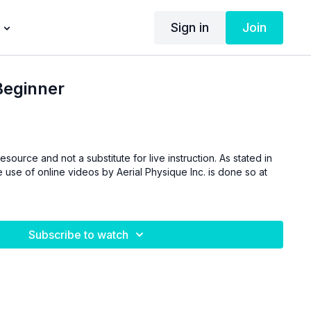
Sign in
Join
Beginner
esource and not a substitute for live instruction. As stated in
 use of online videos by Aerial Physique Inc. is done so at
Subscribe to watch