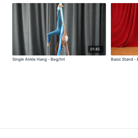
01:45
Single Ankle Hang - Beg/Int
Basic Stand -