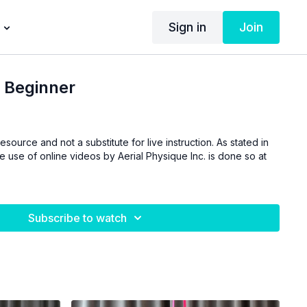
Sign in
Join
 Beginner
esource and not a substitute for live instruction. As stated in
he use of online videos by Aerial Physique Inc. is done so at
Subscribe to watch