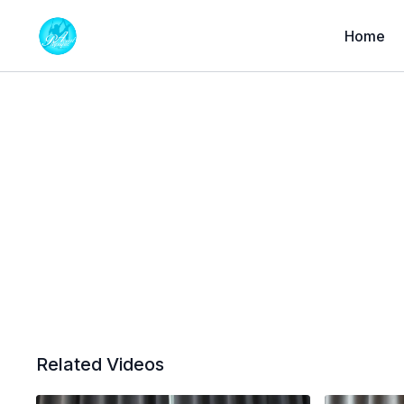
Home
Related Videos