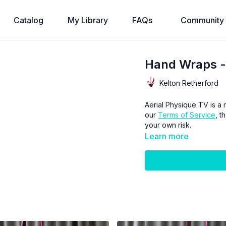
Catalog
My Library
FAQs
Community
Hand Wraps -
Kelton Retherford
Aerial Physique TV is a r
our
Terms of Service
, t
your own risk.
Learn more