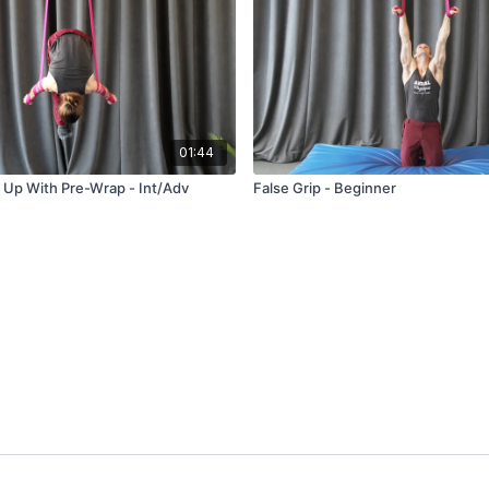
01:44
 Up With Pre-Wrap - Int/Adv
False Grip - Beginner