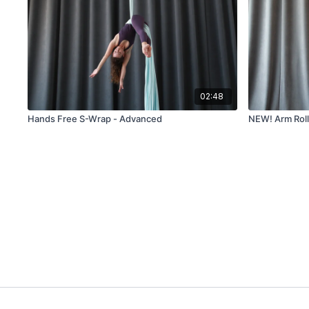
02:48
Hands Free S-Wrap - Advanced
NEW! Arm Roll