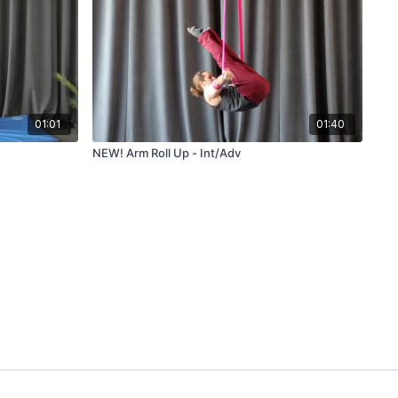
01:01
01:40
NEW! Arm Roll Up - Int/Adv