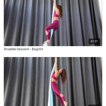
01:31
Straddle Descent - Beg/Int