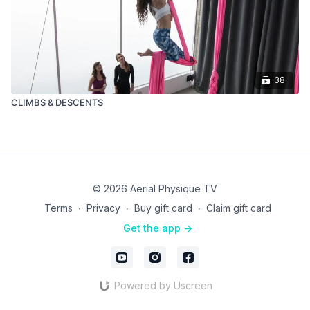
38
CLIMBS & DESCENTS
© 2026 Aerial Physique TV
Terms
∙
Privacy
∙
Buy gift card
∙
Claim gift card
Get the app ->
Powered by Uscreen