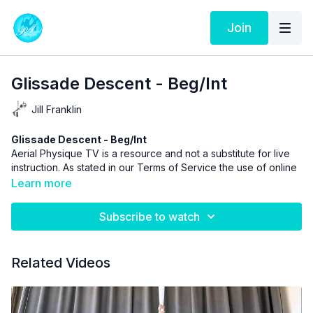
Join
Glissade Descent - Beg/Int
Jill Franklin
Glissade Descent - Beg/Int
Aerial Physique TV is a resource and not a substitute for live
instruction. As stated in our
Terms of Service
the use of online
videos by Aerial Physique Inc. is done so at your own risk.
Learn more
Subscribe to watch
Related Videos