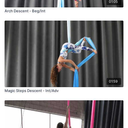
01:05
Arch Descent - Beg/Int
01:59
Magic Steps Descent - Int/Adv