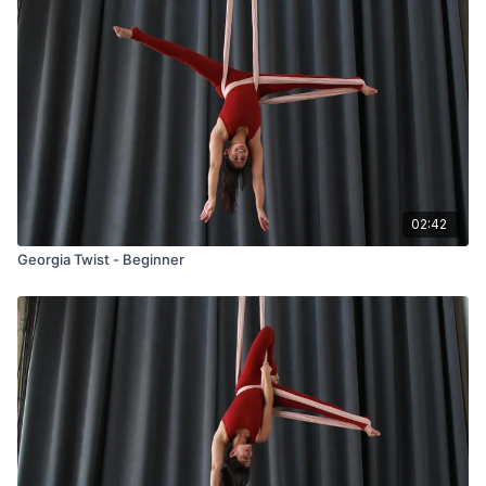
02:42
Georgia Twist - Beginner