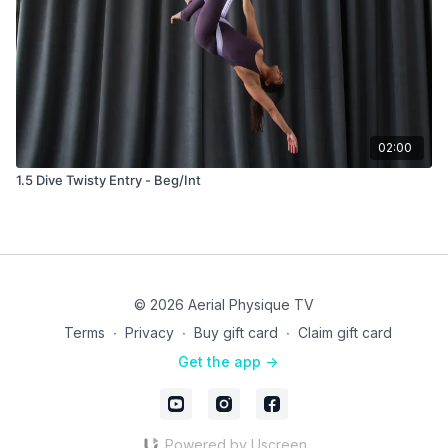
02:00
1.5 Dive Twisty Entry - Beg/Int
© 2026 Aerial Physique TV
Terms
∙
Privacy
∙
Buy gift card
∙
Claim gift card
Get the app ->
Powered by Uscreen