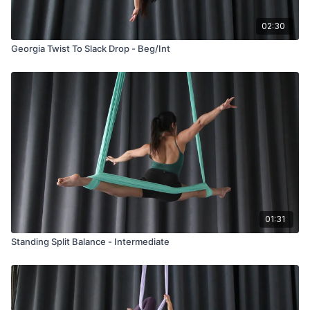
02:30
Georgia Twist To Slack Drop - Beg/Int
01:31
Standing Split Balance - Intermediate