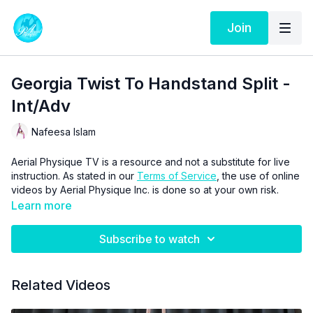
Join
Georgia Twist To Handstand Split -
Int/Adv
Nafeesa Islam
Aerial Physique TV is a resource and not a substitute for live
instruction. As stated in our
Terms of Service
, the use of online
videos by Aerial Physique Inc. is done so at your own risk.
Learn more
Subscribe to watch
Related Videos