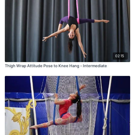
02:15
Thigh Wrap Attitude Pose to Knee Hang - Intermediate