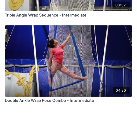
03:37
Triple Angle Wrap Sequence - Intermediate
04:20
Double Ankle Wrap Pose Combo - Intermediate