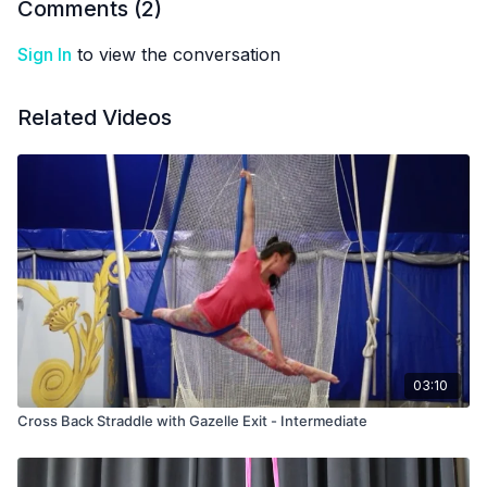
Comments (
2
)
Sign In
to view the conversation
Related Videos
03:10
Cross Back Straddle with Gazelle Exit - Intermediate