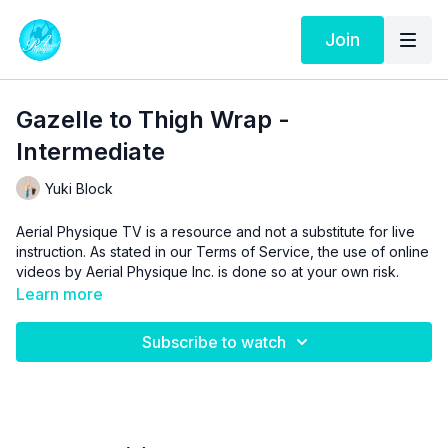
Join
Gazelle to Thigh Wrap -
Intermediate
Yuki Block
Aerial Physique TV is a resource and not a substitute for live
instruction. As stated in our
Terms of Service
, the use of online
videos by Aerial Physique Inc. is done so at your own risk.
Learn more
Subscribe to watch