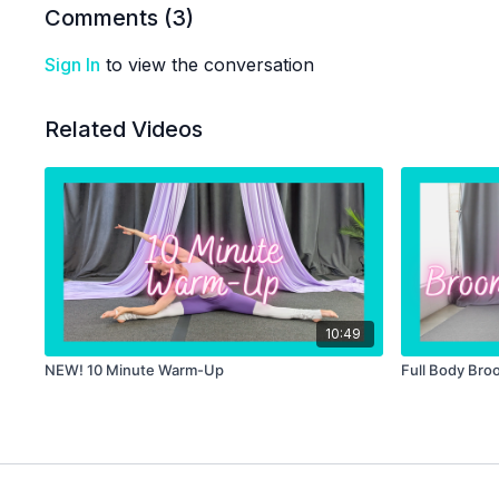
Comments (
3
)
Sign In
to view the conversation
Related Videos
10:49
NEW! 10 Minute Warm-Up
Full Body Bro