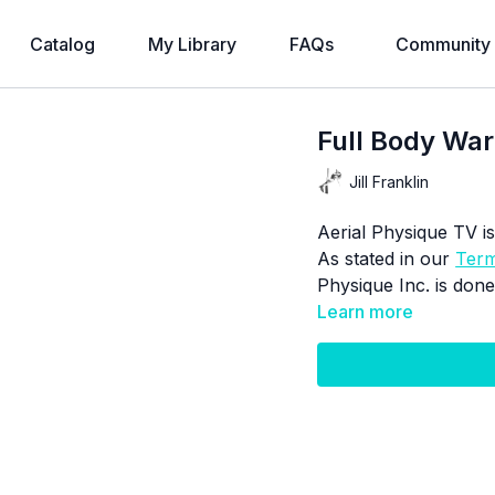
Catalog
My Library
FAQs
Community
Full Body W
Jill Franklin
Aerial Physique TV is
As stated in our
Term
Physique Inc. is done
Learn more