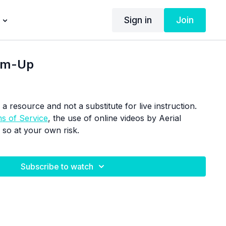
Sign in
Join
arm-Up
 a resource and not a substitute for live instruction.
s of Service
, the use of online videos by Aerial
 so at your own risk.
Subscribe to watch