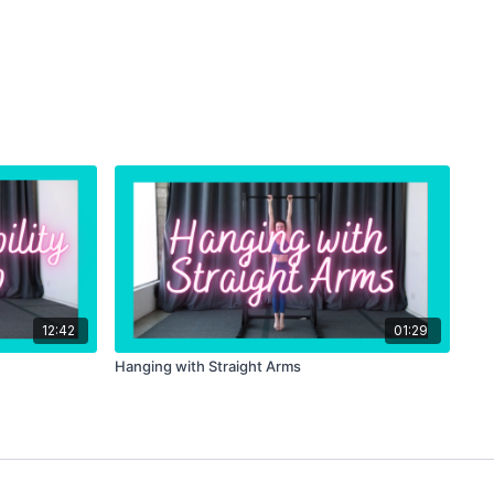
12:42
01:29
Hanging with Straight Arms