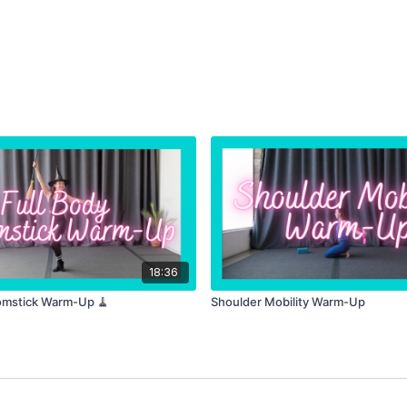
18:36
omstick Warm-Up 🧹
Shoulder Mobility Warm-Up