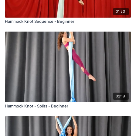
01:23
Hammock Knot Sequence - Beginner
02:18
Hammock Knot - Splits - Beginner