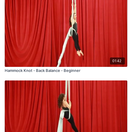
01:42
Hammock Knot - Back Balance - Beginner