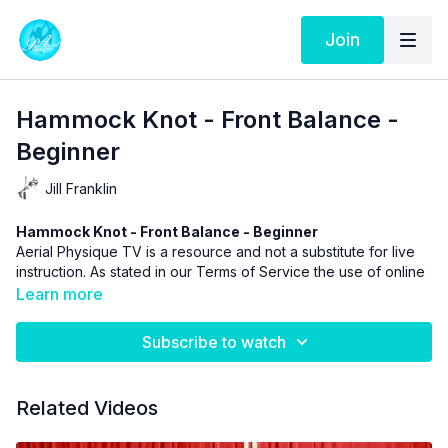
Join
Hammock Knot - Front Balance -
Beginner
Jill Franklin
Hammock Knot - Front Balance - Beginner
Aerial Physique TV is a resource and not a substitute for live
instruction. As stated in our
Terms of Service
the use of online
videos by Aerial Physique Inc. is done so at your own risk.
Learn more
Subscribe to watch
Related Videos