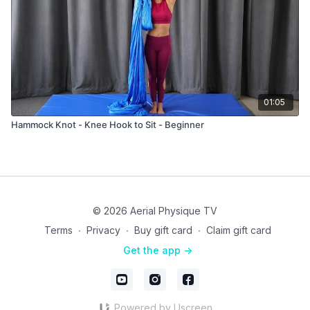
01:05
Hammock Knot - Knee Hook to Sit - Beginner
© 2026 Aerial Physique TV
Terms
∙
Privacy
∙
Buy gift card
∙
Claim gift card
Get the app ->
Powered by Uscreen