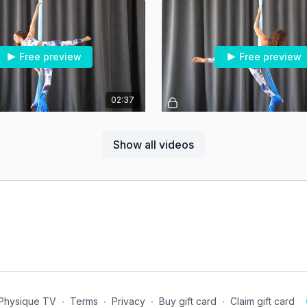
Free preview
Free preview
02:37
Arabesque - Flamenco Grip Entry - Beg/Int
Arabesque Pattern - Begin
Show all videos
Free preview
Free preview
00:47
e - Intermediate
Vertical Split - Intermediate
 Physique TV
∙
Terms
∙
Privacy
∙
Buy gift card
∙
Claim gift card