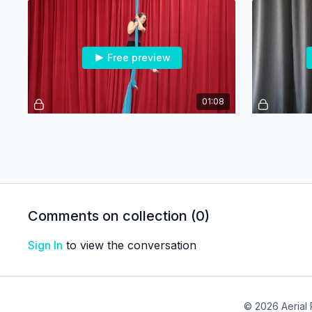
Free preview
01:08
Clothesline - Beg/Int
Free preview
Comments on collection (
0
)
Sign In
to view the conversation
01:13
Arabesque - Advanced
Dancer Pos
© 2026 Aerial