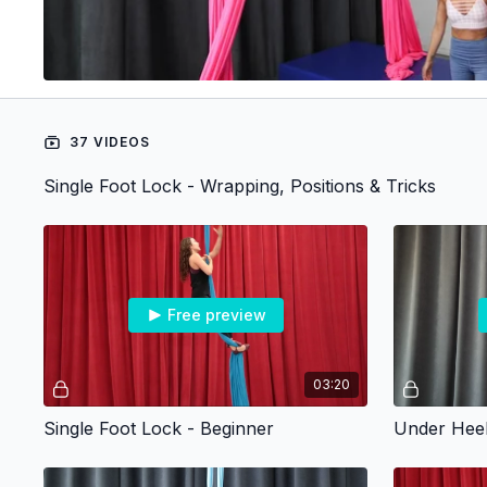
37 VIDEOS
Single Foot Lock - Wrapping, Positions & Tricks
Free preview
03:20
Single Foot Lock - Beginner