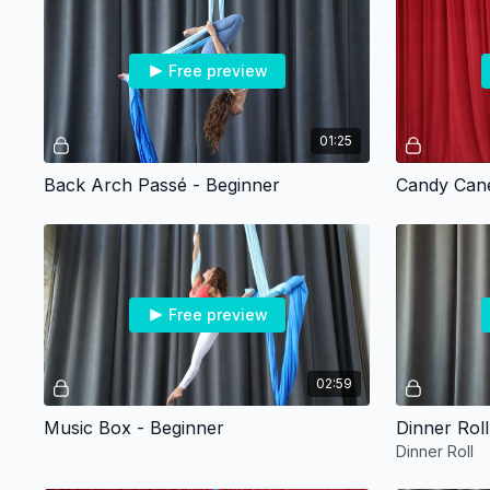
Free preview
01:25
Back Arch Passé - Beginner
Candy Cane
Free preview
02:59
Music Box - Beginner
Dinner Roll
Dinner Roll