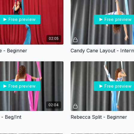
Free preview
Free preview
02:05
 - Beginner
Candy Cane Layout - Interm
Free preview
Free preview
02:04
 - Beg/Int
Rebecca Split - Beginner