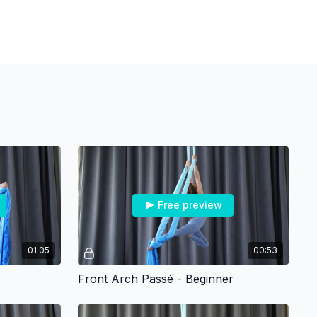
Free preview
01:05
00:53
Front Arch Passé - Beginner