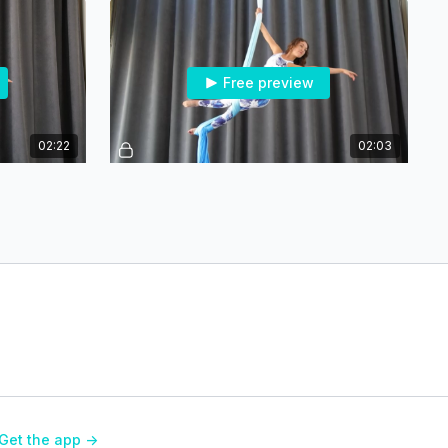
Free preview
02:22
02:03
ner
Arabesque - Spin Entry - Intermediate
Free preview
02:39
02:02
Vertical Split into Arrow - Intermediate
Get the app ->