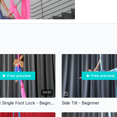
Free preview
Free preview
00:51
Under Heel Single Foot Lock - Beginner
Side Tilt - Beginner