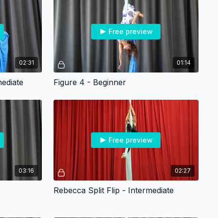
Free preview
02:31
01:14
ediate
Figure 4 - Beginner
Free preview
03:16
02:27
Rebecca Split Flip - Intermediate