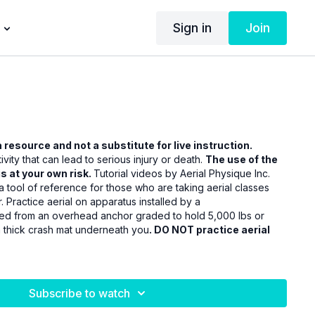
Sign in
Join
 resource and not a substitute for live instruction.
ivity that can lead to serious injury or death.
The use of the
is at your own risk
.
Tutorial videos by Aerial Physique Inc.
a tool of reference for those who are taking aerial classes
or. Practice aerial on apparatus installed by a
gged from an overhead anchor graded to hold 5,000 lbs or
a thick crash mat underneath you
.
DO NOT practice aerial
Subscribe to watch