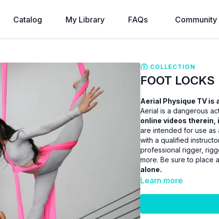
Catalog
My Library
FAQs
Community
COLLECTION
FOOT LOCKS
Aerial Physique TV is a
Aerial is a dangerous act
online videos therein, 
are intended for use as 
with a qualified instruct
professional rigger, ri
more. Be sure to place 
alone.
Learn more