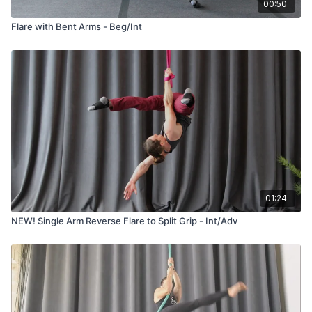
00:50
Flare with Bent Arms - Beg/Int
01:24
NEW! Single Arm Reverse Flare to Split Grip - Int/Adv