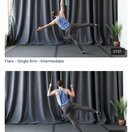
01:51
Flare - Single Arm - Intermediate