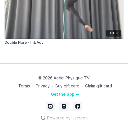
01:09
Double Flare - Int/Adv
© 2026 Aerial Physique TV
Terms
∙
Privacy
∙
Buy gift card
∙
Claim gift card
Get the app ->
Powered by Uscreen