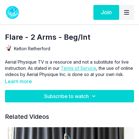
Join
Flare - 2 Arms - Beg/Int
Kelton Retherford
Aerial Physique TV is a resource and not a substitute for live
instruction. As stated in our
Terms of Service
, the use of online
videos by Aerial Physique Inc. is done so at your own risk.
Learn more
Subscribe to watch
Related Videos