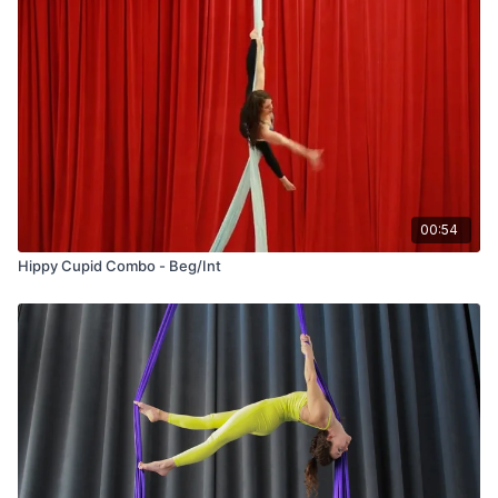
00:54
Hippy Cupid Combo - Beg/Int