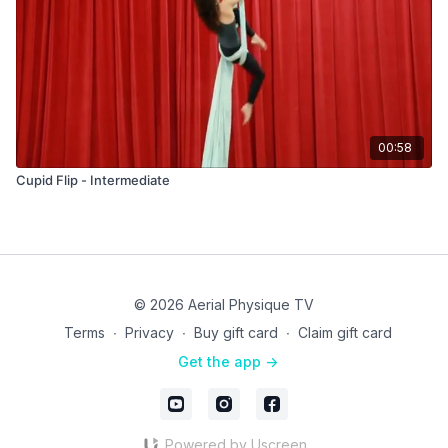
00:58
Cupid Flip - Intermediate
© 2026 Aerial Physique TV
Terms
∙
Privacy
∙
Buy gift card
∙
Claim gift card
Get the app ->
Powered by Uscreen