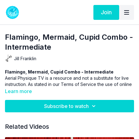
Join
Flamingo, Mermaid, Cupid Combo -
Intermediate
Jill Franklin
Flamingo, Mermaid, Cupid Combo - Intermediate
Aerial Physique TV is a resource and not a substitute for live
instruction. As stated in our
Terms of Service
the use of online
videos by Aerial Physique Inc. is done so at your own risk.
Learn more
Subscribe to watch
Related Videos