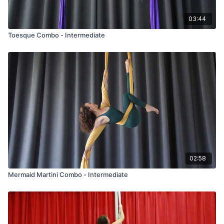
03:44
Toesque Combo - Intermediate
02:58
Mermaid Martini Combo - Intermediate