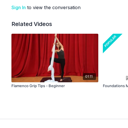
Sign In
to view the conversation
Related Videos
01:11
Flamenco Grip Tips - Beginner
Foundations M