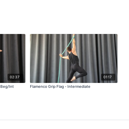
02:37
01:17
 Beg/Int
Flamenco Grip Flag - Intermediate