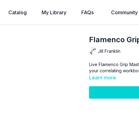
Catalog
My Library
FAQs
Community
Flamenco Gri
Jill Franklin
Live Flamenco Grip Master
your correlating workbo
Learn more