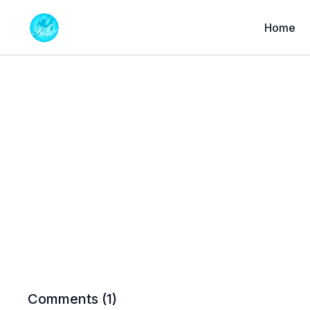
Home
Comments (
1
)