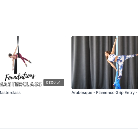
01:00:51
asterclass
Arabesque - Flamenco Grip Entry -