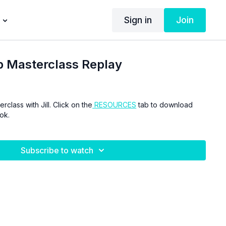
Sign in
Join
p Masterclass Replay
class with Jill. Click on the
RESOURCES
tab to download
ok.
Subscribe to watch