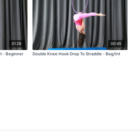
01:28
00:45
t - Beginner
Double Knee Hook Drop To Straddle - Beg/Int