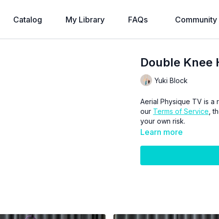
Catalog
My Library
FAQs
Community
Double Knee 
Yuki Block
Aerial Physique TV is a r
our
Terms of Service
, t
your own risk.
Learn more