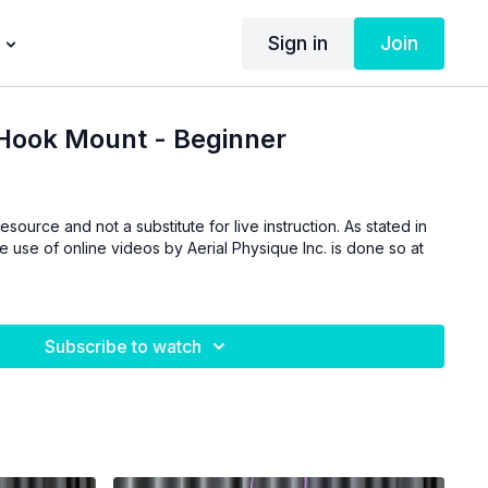
Sign in
Join
Hook Mount - Beginner
esource and not a substitute for live instruction. As stated in
he use of online videos by Aerial Physique Inc. is done so at
Subscribe to watch