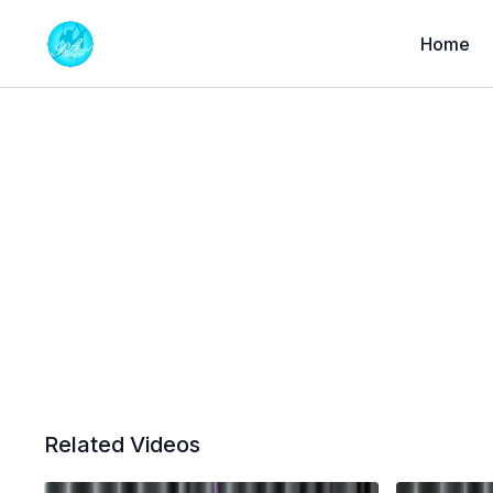
Home
Related Videos