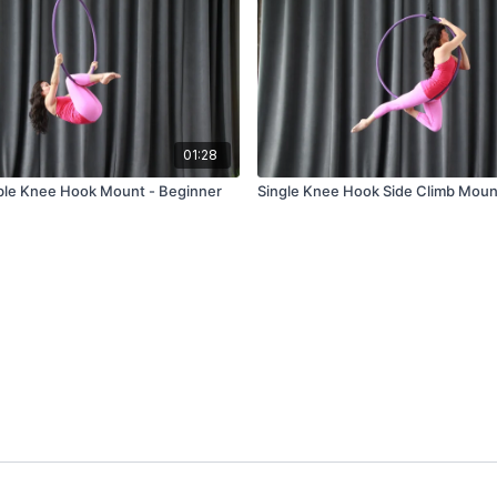
01:28
ble Knee Hook Mount - Beginner
Single Knee Hook Side Climb Moun