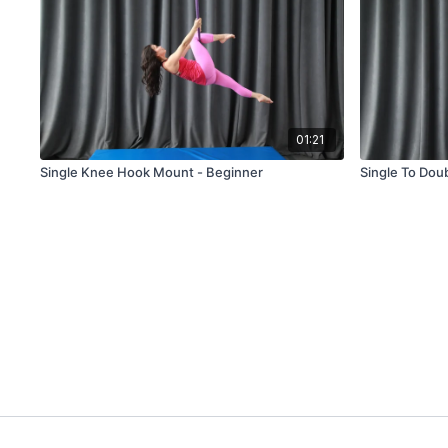
01:21
Single Knee Hook Mount - Beginner
Single To Dou