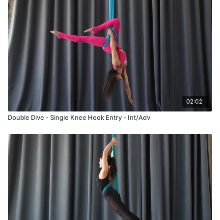
02:02
Double Dive - Single Knee Hook Entry - Int/Adv