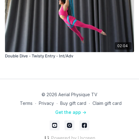
02:04
Double Dive - Twisty Entry - Int/Adv
© 2026 Aerial Physique TV
Terms
∙
Privacy
∙
Buy gift card
∙
Claim gift card
Get the app ->
Powered by Uscreen