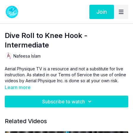
Join
Dive Roll to Knee Hook -
Intermediate
Nafeesa Islam
Aerial Physique TV is a resource and not a substitute for live
instruction. As stated in our
Terms of Service
the use of online
videos by Aerial Physique Inc. is done so at your own risk.
Learn more
Subscribe to watch
Related Videos