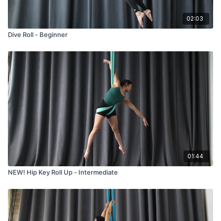
02:03
Dive Roll - Beginner
01:44
NEW! Hip Key Roll Up - Intermediate