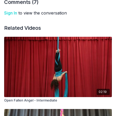
Comments (
7
)
Sign In
to view the conversation
Related Videos
02:19
Open Fallen Angel - Intermediate