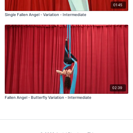
01:45
Single Fallen Angel - Variation - Intermediate
02:39
Fallen Angel - Butterfly Variation - Intermediate