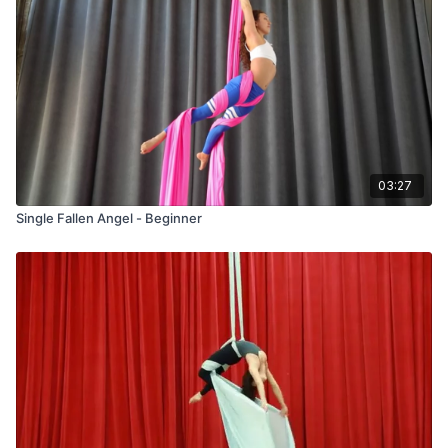
03:27
Single Fallen Angel - Beginner