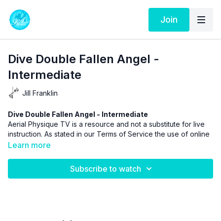
Join
Dive Double Fallen Angel -
Intermediate
Jill Franklin
Dive Double Fallen Angel - Intermediate
Aerial Physique TV is a resource and not a substitute for live
instruction. As stated in our
Terms of Service
the use of online
videos by Aerial Physique Inc. is done so at your own risk.
Learn more
Subscribe to watch