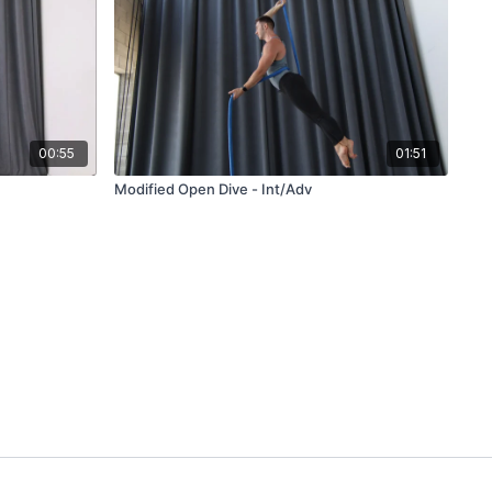
00:55
01:51
Modified Open Dive - Int/Adv