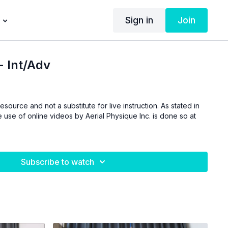
Sign in
Join
- Int/Adv
esource and not a substitute for live instruction. As stated in
 use of online videos by Aerial Physique Inc. is done so at
Subscribe to watch