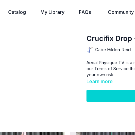
Catalog
My Library
FAQs
Community
Crucifix Drop 
Gabe Hilden-Reid
Aerial Physique TV is a r
our
Terms of Service
the
your own risk.
Learn more