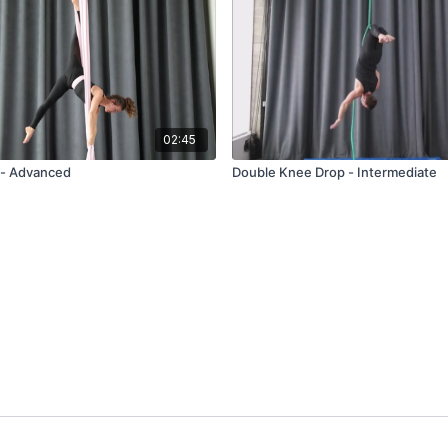
02:45
l - Advanced
Double Knee Drop - Intermediate