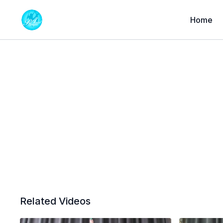
Home
Related Videos