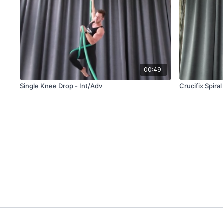
00:49
Single Knee Drop - Int/Adv
Crucifix Spira