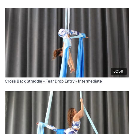
02:59
Cross Back Straddle - Tear Drop Entry - Intermediate