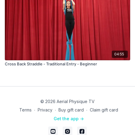
04:55
Cross Back Straddle - Traditional Entry - Beginner
© 2026 Aerial Physique TV
Terms
∙
Privacy
∙
Buy gift card
∙
Claim gift card
Get the app ->