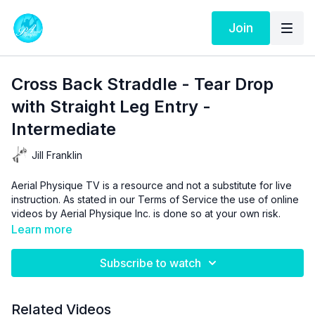
Join
Cross Back Straddle - Tear Drop
with Straight Leg Entry -
Intermediate
Jill Franklin
Aerial Physique TV is a resource and not a substitute for live
instruction. As stated in our
Terms of Service
the use of online
videos by Aerial Physique Inc. is done so at your own risk.
Learn more
Subscribe to watch
Related Videos