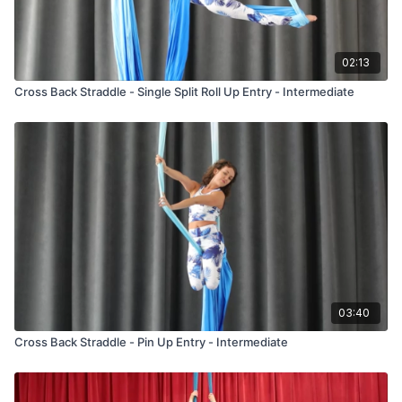
02:13
Cross Back Straddle - Single Split Roll Up Entry - Intermediate
03:40
Cross Back Straddle - Pin Up Entry - Intermediate