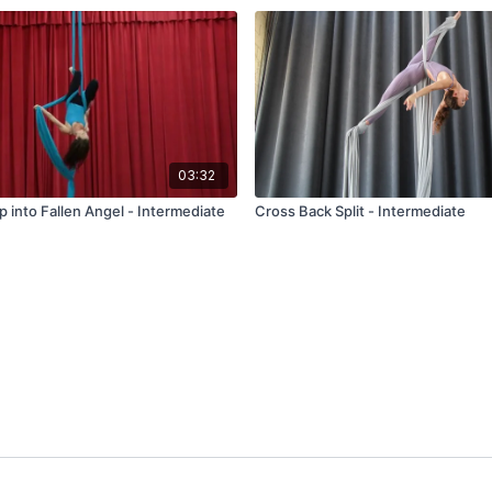
03:32
p into Fallen Angel - Intermediate
Cross Back Split - Intermediate