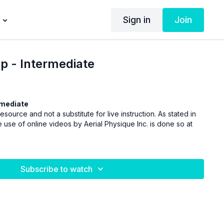
Sign in
Join
ip - Intermediate
rmediate
esource and not a substitute for live instruction. As stated in
 use of online videos by Aerial Physique Inc. is done so at
Subscribe to watch