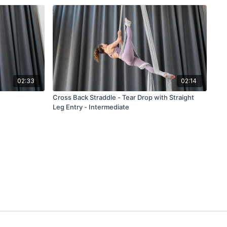
02:33
02:14
Cross Back Straddle - Tear Drop with Straight
Leg Entry - Intermediate