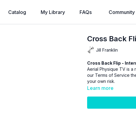
Catalog
My Library
FAQs
Community
Cross Back Fl
Jill Franklin
Cross Back Flip - Inte
Aerial Physique TV is a r
our
Terms of Service
the
your own risk.
Learn more