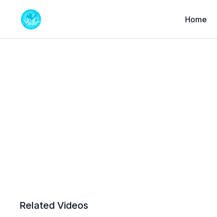
Home
Related Videos