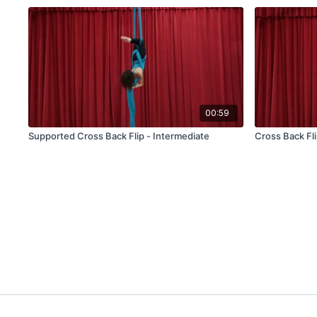
00:59
Supported Cross Back Flip - Intermediate
Cross Back Fli