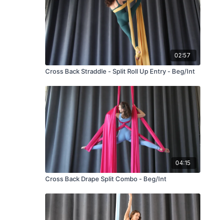
02:57
Cross Back Straddle - Split Roll Up Entry - Beg/Int
04:15
Cross Back Drape Split Combo - Beg/Int