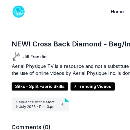
Home
NEW! Cross Back Diamond - Beg/In
Jill Franklin
Aerial Physique TV is a resource and not a substitute f
the use of online videos by Aerial Physique Inc. is do
Silks - Split Fabric Skills
⚡ Trending Videos
Sequence of the Mont
h July 2026 - Part 3.pd
f
Comments (
0
)