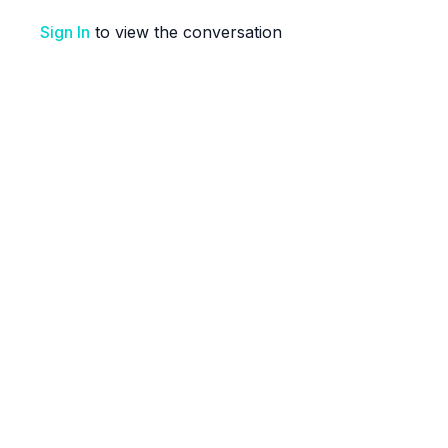
Sign In
to view the conversation