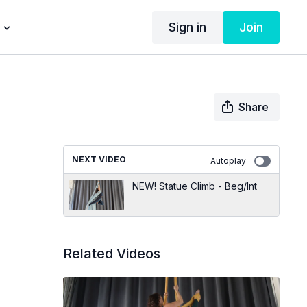
Sign in
Join
Share
NEXT VIDEO
Autoplay
NEW! Statue Climb - Beg/Int
Related Videos