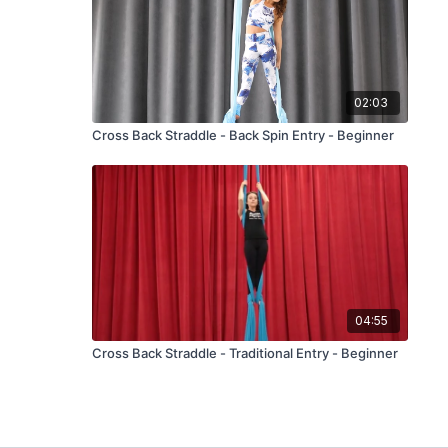
02:03
Cross Back Straddle - Back Spin Entry - Beginner
04:55
Cross Back Straddle - Traditional Entry - Beginner