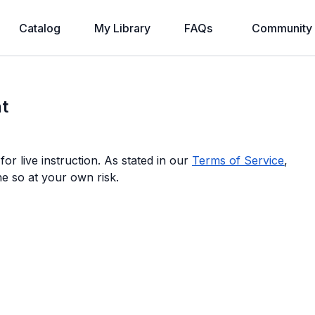
Catalog
My Library
FAQs
Community
t
or live instruction. As stated in our
Terms of Service
,
ne so at your own risk.