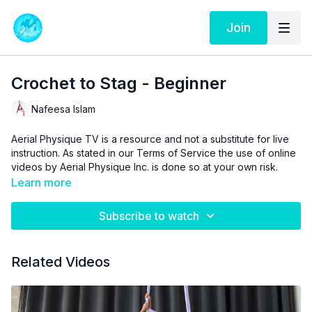
Join
Crochet to Stag - Beginner
Nafeesa Islam
Aerial Physique TV is a resource and not a substitute for live
instruction. As stated in our
Terms of Service
the use of online
videos by Aerial Physique Inc. is done so at your own risk.
Learn more
Subscribe to watch
Related Videos