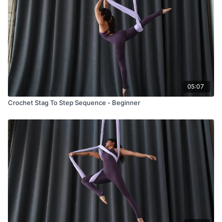
05:07
Crochet Stag To Step Sequence - Beginner