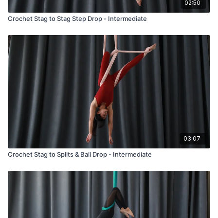
02:50
Crochet Stag to Stag Step Drop - Intermediate
03:07
Crochet Stag to Splits & Ball Drop - Intermediate