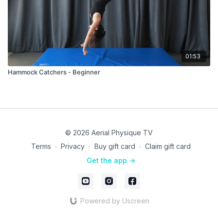
01:53
Hammock Catchers - Beginner
© 2026 Aerial Physique TV
Terms
∙
Privacy
∙
Buy gift card
∙
Claim gift card
Get the app ->
Powered by Uscreen