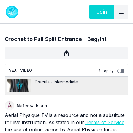
Join
Crochet to Pull Split Entrance - Beg/Int
NEXT VIDEO
Autoplay
Dracula - Intermediate
Nafeesa Islam
Aerial Physique TV is a resource and not a substitute
for live instruction. As stated in our
Terms of Service
,
the use of online videos by Aerial Physique Inc. is