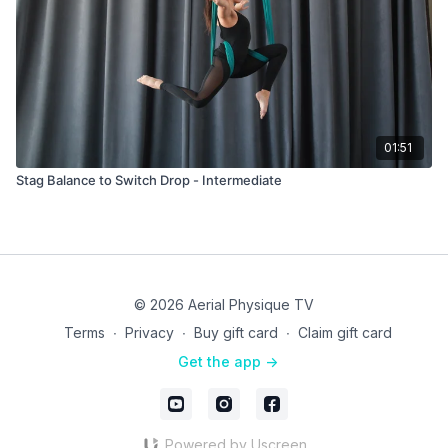
01:51
Stag Balance to Switch Drop - Intermediate
© 2026 Aerial Physique TV
Terms
∙
Privacy
∙
Buy gift card
∙
Claim gift card
Get the app ->
Powered by Uscreen