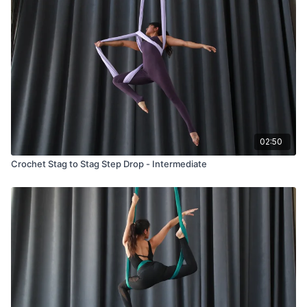
02:50
Crochet Stag to Stag Step Drop - Intermediate