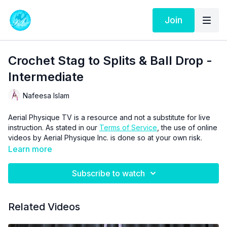
Join
Crochet Stag to Splits & Ball Drop -
Intermediate
Nafeesa Islam
Aerial Physique TV is a resource and not a substitute for live
instruction. As stated in our
Terms of Service
, the use of online
videos by Aerial Physique Inc. is done so at your own risk.
Learn more
Subscribe to watch
Related Videos