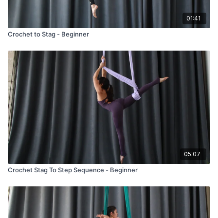
01:41
Crochet to Stag - Beginner
05:07
Crochet Stag To Step Sequence - Beginner