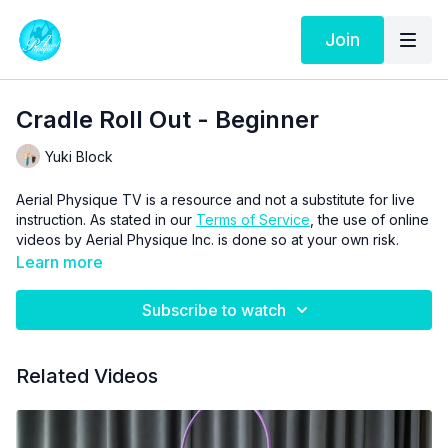
Join
Cradle Roll Out - Beginner
Yuki Block
Aerial Physique TV is a resource and not a substitute for live
instruction. As stated in our
Terms of Service
, the use of online
videos by Aerial Physique Inc. is done so at your own risk.
Learn more
Subscribe to watch
Related Videos