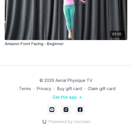
01:20
Amazon Front Facing - Beginner
© 2026 Aerial Physique TV
Terms
∙
Privacy
∙
Buy gift card
∙
Claim gift card
Get the app ->
Powered by Uscreen