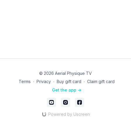
© 2026 Aerial Physique TV
Terms
∙
Privacy
∙
Buy gift card
∙
Claim gift card
Get the app ->
Powered by Uscreen