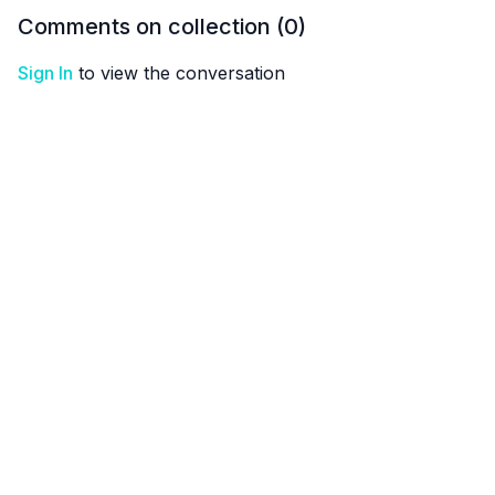
Comments on collection (
0
)
Sign In
to view the conversation