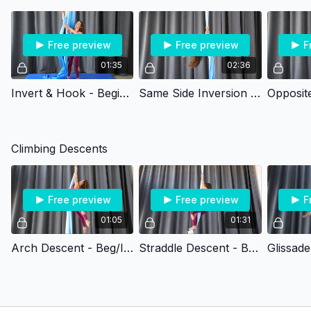
Free preview
Free preview
F
01:35
02:36
Invert & Hook - Beginner
Same Side Inversion Climb - Beginner
Climbing Descents
Free preview
Free preview
F
01:05
01:31
Arch Descent - Beg/Int
Straddle Descent - Beg/Int