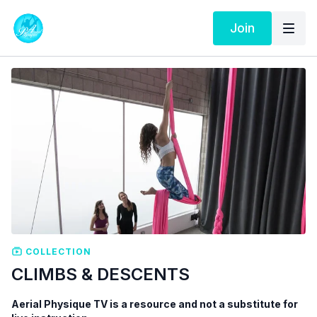
Join
COLLECTION
CLIMBS & DESCENTS
Aerial Physique TV is a resource and not a substitute for