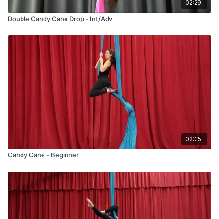
02:29
Double Candy Cane Drop - Int/Adv
02:05
Candy Cane - Beginner