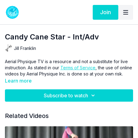
Join
Candy Cane Star - Int/Adv
Jill Franklin
Aerial Physique TV is a resource and not a substitute for live
instruction. As stated in our
Terms of Service
, the use of online
videos by Aerial Physique Inc. is done so at your own risk.
Learn more
Subscribe to watch
Related Videos