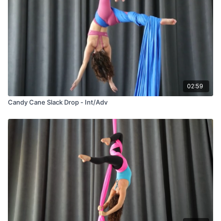
02:59
Candy Cane Slack Drop - Int/Adv