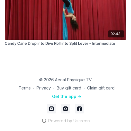
02:43
Candy Cane Drop into Dive Roll into Split Lever - Intermediate
© 2026 Aerial Physique TV
Terms
∙
Privacy
∙
Buy gift card
∙
Claim gift card
Get the app ->
Powered by Uscreen