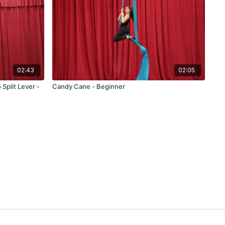
02:43
02:05
 Split Lever -
Candy Cane - Beginner