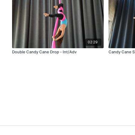
02:29
Double Candy Cane Drop - Int/Adv
Candy Cane St