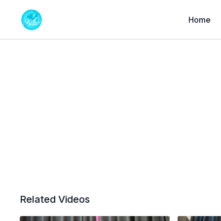
Home
Related Videos