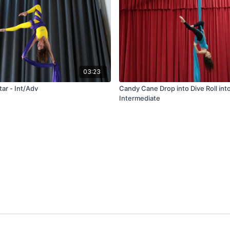
03:23
ar - Int/Adv
Candy Cane Drop into Dive Roll into
Intermediate