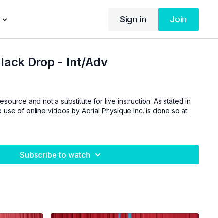
Sign in
Join
ack Drop - Int/Adv
esource and not a substitute for live instruction. As stated in
 use of online videos by Aerial Physique Inc. is done so at
Subscribe to watch