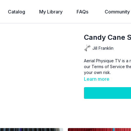
Catalog
My Library
FAQs
Community
Candy Cane Sl
Jill Franklin
Aerial Physique TV is a r
our
Terms of Service
the
your own risk.
Learn more