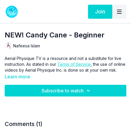
Join
NEW! Candy Cane - Beginner
Nafeesa Islam
Aerial Physique TV is a resource and not a substitute for live
instruction. As stated in our
Terms of Service
, the use of online
videos by Aerial Physique Inc. is done so at your own risk.
Learn more
Subscribe to watch
Comments (
1
)