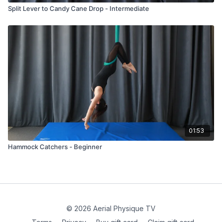
Split Lever to Candy Cane Drop - Intermediate
01:53
Hammock Catchers - Beginner
© 2026 Aerial Physique TV