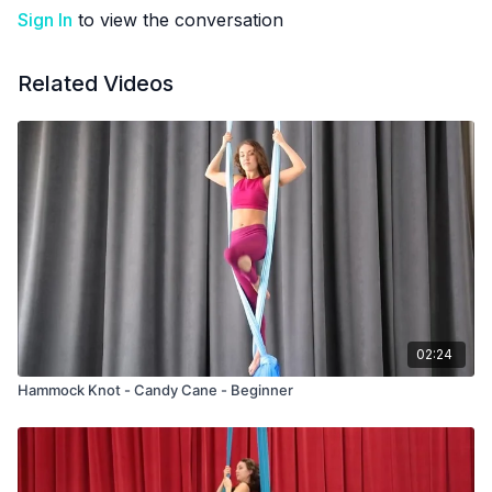
Sign In
to view the conversation
Related Videos
02:24
Hammock Knot - Candy Cane - Beginner