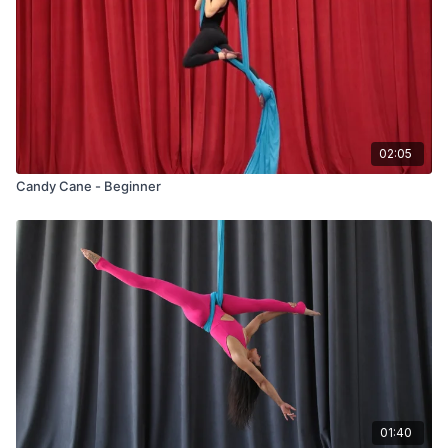
02:05
Candy Cane - Beginner
01:40