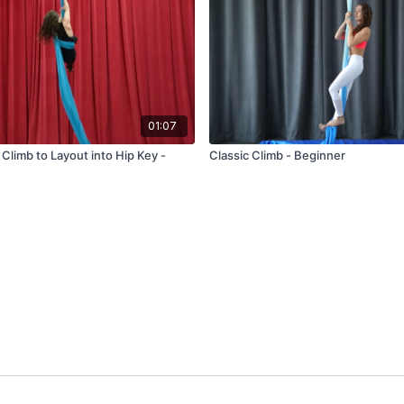
01:07
Climb to Layout into Hip Key -
Classic Climb - Beginner