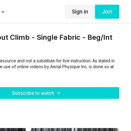
Sign in
Join
t Climb - Single Fabric - Beg/Int
esource and not a substitute for live instruction. As stated in
he use of online videos by Aerial Physique Inc. is done so at
Subscribe to watch