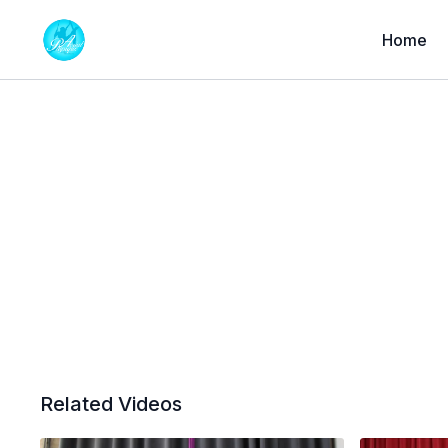
Home
Related Videos