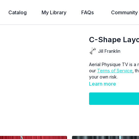
Catalog
My Library
FAQs
Community
C-Shape Layou
Jill Franklin
Aerial Physique TV is a r
our
Terms of Service
, t
your own risk.
Learn more