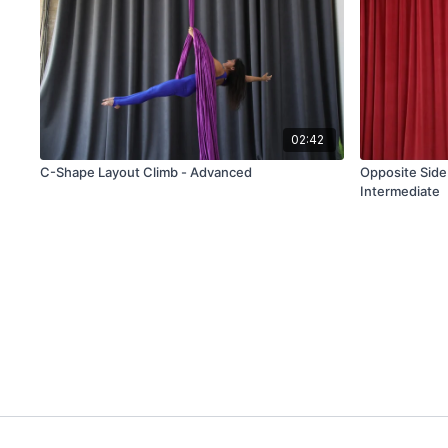
02:42
C-Shape Layout Climb - Advanced
Opposite Side 
Intermediate