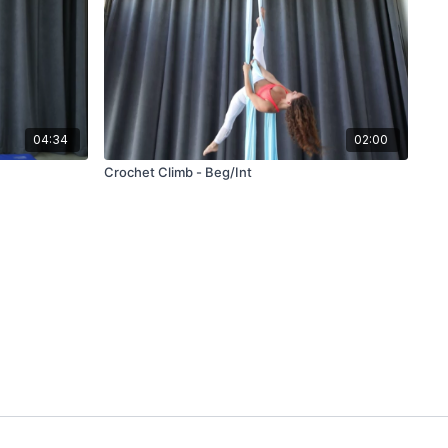
04:34
02:00
Crochet Climb - Beg/Int