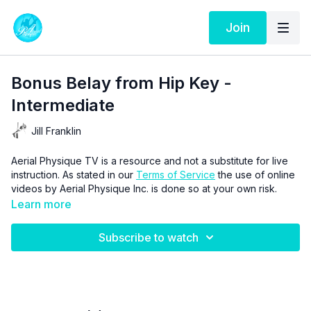
Join
Bonus Belay from Hip Key -
Intermediate
Jill Franklin
Aerial Physique TV is a resource and not a substitute for live
instruction. As stated in our
Terms of Service
the use of online
videos by Aerial Physique Inc. is done so at your own risk.
Learn more
Subscribe to watch