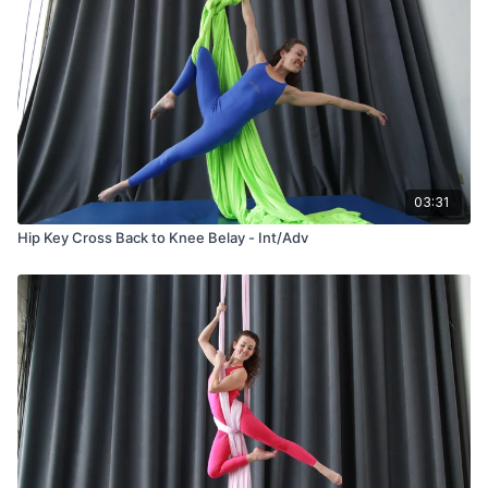
03:31
Hip Key Cross Back to Knee Belay - Int/Adv