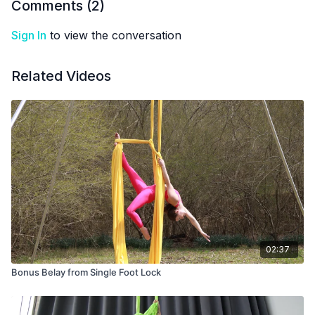
Comments (
2
)
Sign In
to view the conversation
Related Videos
02:37
Bonus Belay from Single Foot Lock