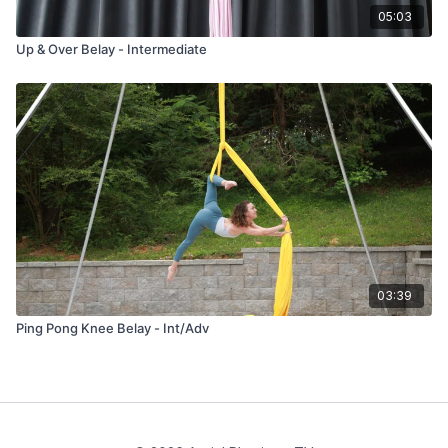
05:03
Up & Over Belay - Intermediate
03:39
Ping Pong Knee Belay - Int/Adv