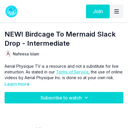
Join
NEW! Birdcage To Mermaid Slack
Drop - Intermediate
Nafeesa Islam
Aerial Physique TV is a resource and not a substitute for live
instruction. As stated in our
Terms of Service
, the use of online
videos by Aerial Physique Inc. is done so at your own risk.
Learn more
Subscribe to watch