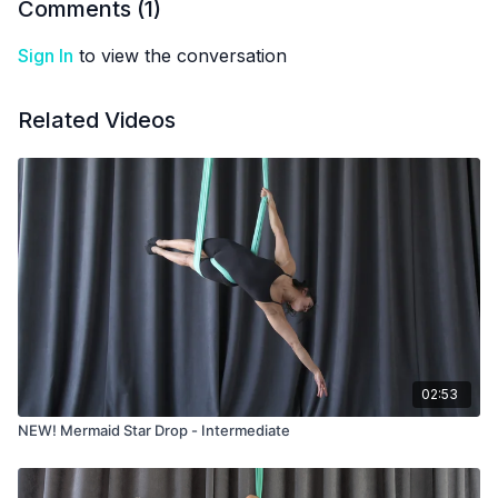
Comments (
1
)
Sign In
to view the conversation
Related Videos
02:53
NEW! Mermaid Star Drop - Intermediate