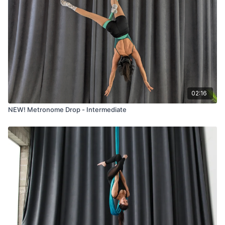
02:16
NEW! Metronome Drop - Intermediate