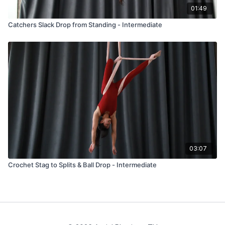
01:49
Catchers Slack Drop from Standing - Intermediate
03:07
Crochet Stag to Splits & Ball Drop - Intermediate