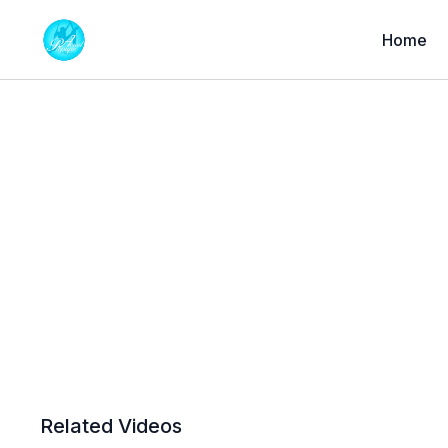
Home
Related Videos