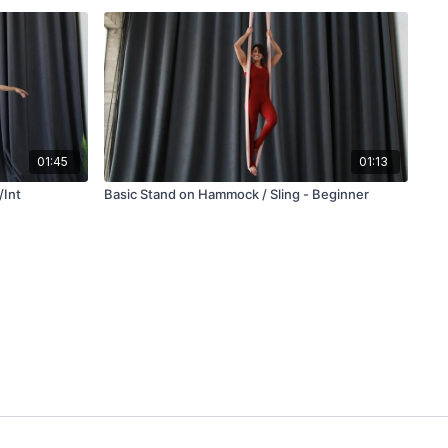
01:45
01:13
/Int
Basic Stand on Hammock / Sling - Beginner