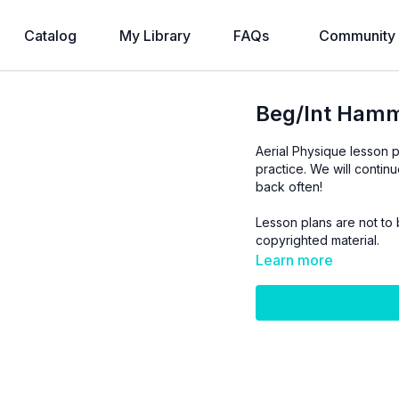
Catalog
My Library
FAQs
Community
Beg/Int Hamm
Aerial Physique lesson p
practice. We will contin
back often!
Lesson plans are not to 
copyrighted material.
Learn more