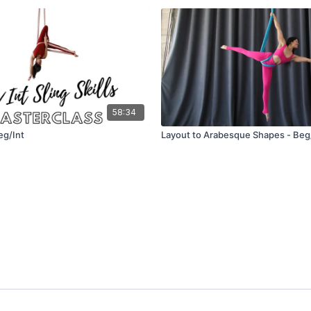
58:34
Beg/Int
Layout to Arabesque Shapes - Beg