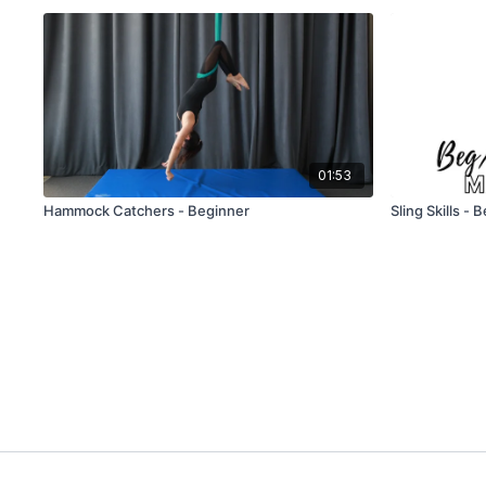
01:53
Hammock Catchers - Beginner
Sling Skills - 