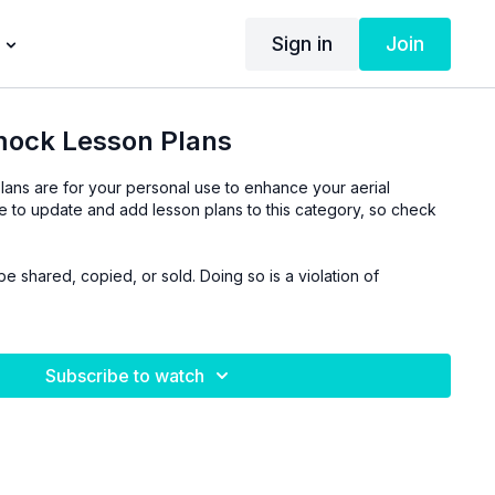
Sign in
Join
ock Lesson Plans
lans are for your personal use to enhance your aerial
ue to update and add lesson plans to this category, so check
be shared, copied, or sold. Doing so is a violation of
Subscribe to watch