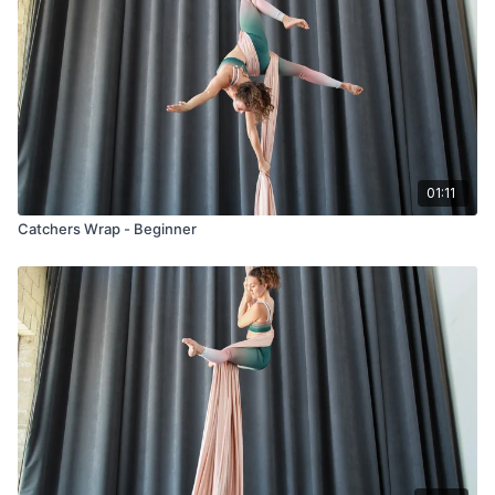
01:11
Catchers Wrap - Beginner