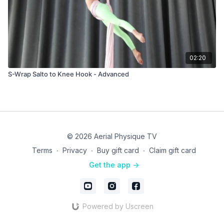
02:20
S-Wrap Salto to Knee Hook - Advanced
© 2026 Aerial Physique TV
Terms
∙
Privacy
∙
Buy gift card
∙
Claim gift card
Get the app ->
Powered by Uscreen