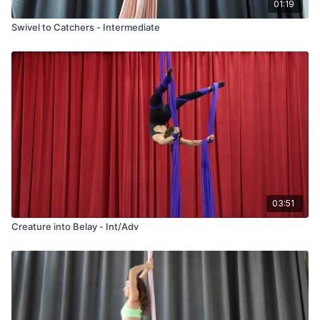
01:19
Swivel to Catchers - Intermediate
03:51
Creature into Belay - Int/Adv