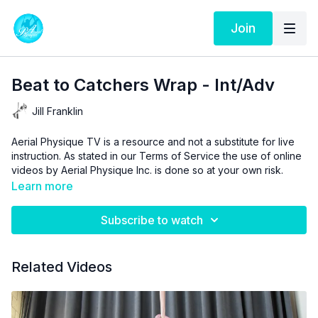
Join
Beat to Catchers Wrap - Int/Adv
Jill Franklin
Aerial Physique TV is a resource and not a substitute for live
instruction. As stated in our
Terms of Service
the use of online
videos by Aerial Physique Inc. is done so at your own risk.
Learn more
Subscribe to watch
Related Videos