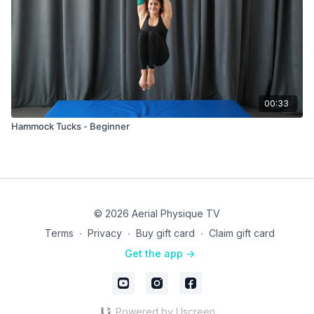
00:33
Hammock Tucks - Beginner
© 2026 Aerial Physique TV
Terms
∙
Privacy
∙
Buy gift card
∙
Claim gift card
Get the app ->
Powered by Uscreen