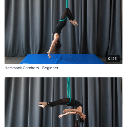
01:53
Hammock Catchers - Beginner