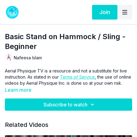
Join
Basic Stand on Hammock / Sling -
Beginner
Nafeesa Islam
Aerial Physique TV is a resource and not a substitute for live
instruction. As stated in our
Terms of Service
, the use of online
videos by Aerial Physique Inc. is done so at your own risk.
Learn more
Subscribe to watch
Related Videos