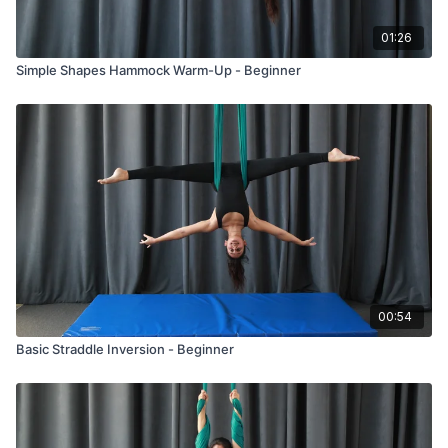
01:26
Simple Shapes Hammock Warm-Up - Beginner
00:54
Basic Straddle Inversion - Beginner