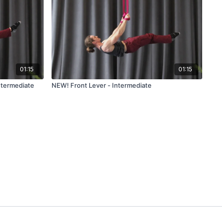
01:15
01:15
ntermediate
NEW! Front Lever - Intermediate