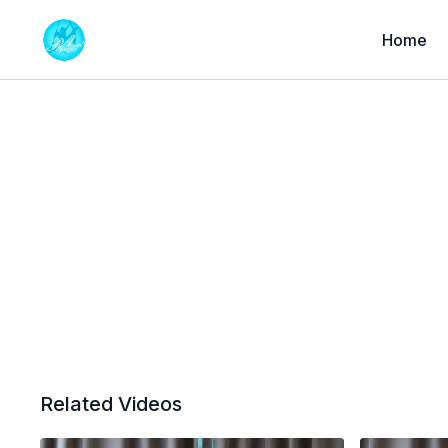
Home
Related Videos