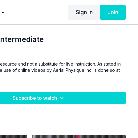
Sign in
Join
Intermediate
esource and not a substitute for live instruction. As stated in
he use of online videos by Aerial Physique Inc. is done so at
Subscribe to watch