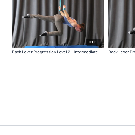
01:19
Back Lever Progression Level 2 - Intermediate
Back Lever Pro