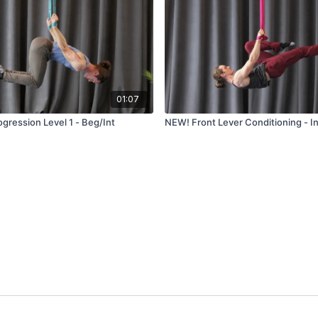
01:07
gression Level 1 - Beg/Int
NEW! Front Lever Conditioning - I