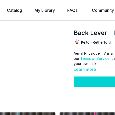
Catalog
My Library
FAQs
Community
Back Lever - 
Kelton Retherford
Aerial Physique TV is a r
our
Terms of Service
, t
your own risk.
Learn more